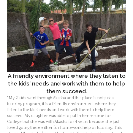
A friendly environment where they listen to
the kids' needs and work with them to help
them succeed.
"My 2 kids went through Akasha and this place is not just a
tutoring program, it is a friendly environment where they
listen to the kids' needs and work with them to help them
succeed. My daughter was able to put in her resume for
College that she was with Akasha for 4 years because she just
loved going there either for homework help or tutoring. This