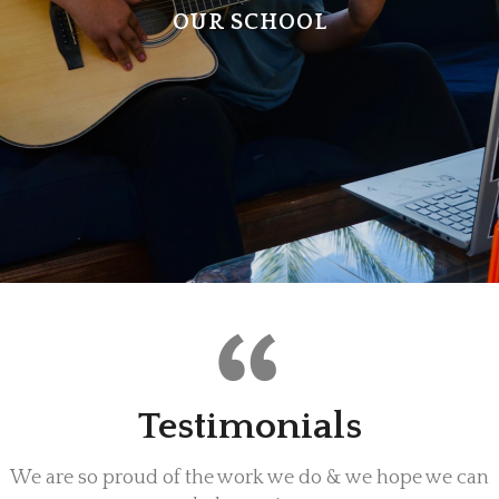
OUR SCHOOL
Testimonials
We are so proud of the work we do & we hope we can