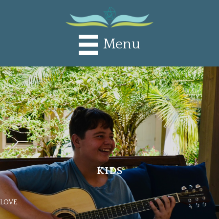
Menu
KIDS
LOVE