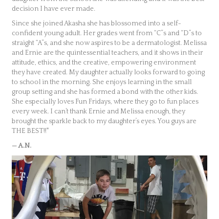
decision I have ever made.
Since she joined Akasha she has blossomed into a self-
confident young adult. Her grades went from “C”s and “D”s to
straight “A”s, and she now aspires to be a dermatologist. Melissa
and Ernie are the quintessential teachers, and it shows in their
attitude, ethics, and the creative, empowering environment
they have created. My daughter actually looks forward to going
to school in the morning. She enjoys learning in the small
group setting and she has formed a bond with the other kids.
She especially loves Fun Fridays, where they go to fun places
every week. I can’t thank Ernie and Melissa enough, they
brought the sparkle back to my daughter’s eyes. You guys are
THE BEST!!"
— A.N.