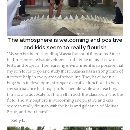
The atmosphere is welcoming and positive
and kids seem to really flourish
"My son has been attending Akasha for about 6 months. Since
his time there he has developed confidence in his classwork,
tests, and projects. The learning environment is so positive that
my son loves to go and study there. Akasha has a strong team of
tutors to help in every area of schooling. They have been a
huge help in developing stronger executive functions to help
my son balance his busy sports schedule while also teaching
him how to advocate for himself in both the classroom and the
field. The atmosphere is welcoming and positive and kids
seem to really flourish with the help and guidance of Melissa,
Ernie, and their team!"
— Kelly L.