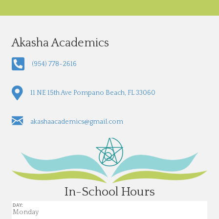
Akasha Academics
(954) 778-2616
11 NE 15th Ave Pompano Beach, FL 33060
akashaacademics@gmail.com
In-School Hours
DAY:
Monday