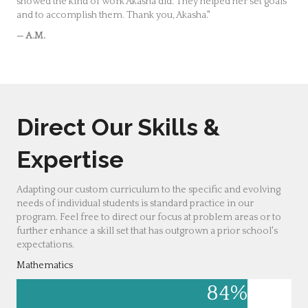
showed the kind of work Akasha did. They helped her set goals
and to accomplish them. Thank you, Akasha."
— A.M.
Direct Our Skills &
Expertise
Adapting our custom curriculum to the specific and evolving
needs of individual students is standard practice in our
program. Feel free to direct our focus at problem areas or to
further enhance a skill set that has outgrown a prior school's
expectations.
Mathematics
84
%