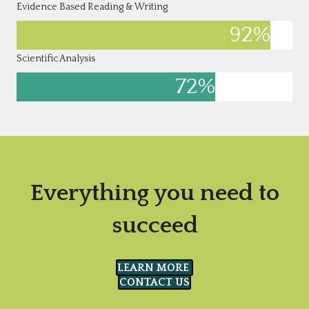
Evidence Based Reading & Writing
92
%
Scientific Analysis
72
%
Everything you need to
succeed
LEARN MORE
CONTACT US