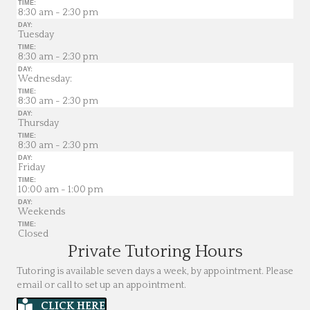
TIME:
8:30 am - 2:30 pm
DAY:
Tuesday
TIME:
8:30 am - 2:30 pm
DAY:
Wednesday:
TIME:
8:30 am - 2:30 pm
DAY:
Thursday
TIME:
8:30 am - 2:30 pm
DAY:
Friday
TIME:
10:00 am - 1:00 pm
DAY:
Weekends
TIME:
Closed
Private Tutoring Hours
Tutoring is available seven days a week, by appointment. Please
email or call to set up an appointment.
CLICK HERE