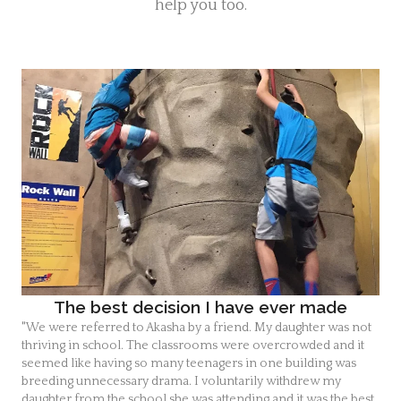
help you too.
Highschool tutor
Highschool tutor Fl.
The best decision I have ever made
"We were referred to Akasha by a friend. My daughter was not
thriving in school. The classrooms were overcrowded and it
seemed like having so many teenagers in one building was
breeding unnecessary drama. I voluntarily withdrew my
daughter from the school she was attending and it was the best