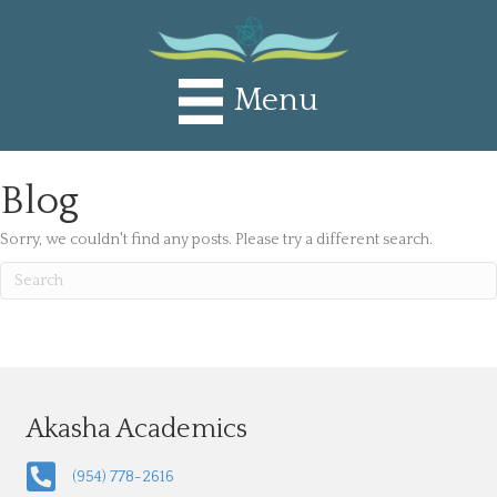
Menu
Blog
Sorry, we couldn't find any posts. Please try a different search.
Akasha Academics
(954) 778-2616