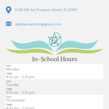
11 NE 15th Ave Pompano Beach, FL 33060
akashaacademics@gmail.com
In-School Hours
DAY:
Monday
TIME:
8:30 am - 2:30 pm
DAY:
Tuesday
TIME:
8:30 am - 2:30 pm
DAY:
Wednesday:
TIME:
8:30 am - 2:30 pm