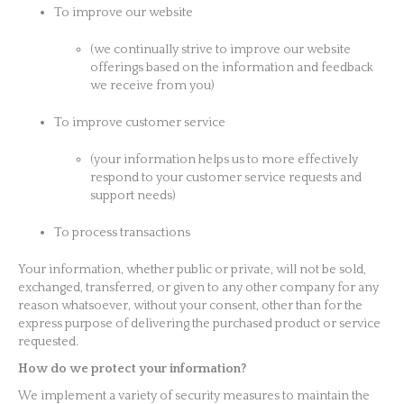
To improve our website
(we continually strive to improve our website
offerings based on the information and feedback
we receive from you)
To improve customer service
(your information helps us to more effectively
respond to your customer service requests and
support needs)
To process transactions
Your information, whether public or private, will not be sold,
exchanged, transferred, or given to any other company for any
reason whatsoever, without your consent, other than for the
express purpose of delivering the purchased product or service
requested.
How do we protect your information?
We implement a variety of security measures to maintain the