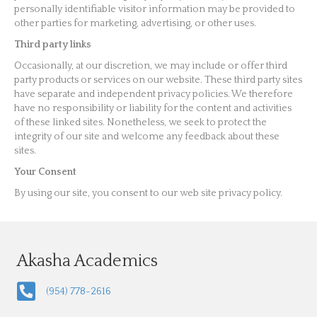
personally identifiable visitor information may be provided to
other parties for marketing, advertising, or other uses.
Third party links
Occasionally, at our discretion, we may include or offer third
party products or services on our website. These third party sites
have separate and independent privacy policies. We therefore
have no responsibility or liability for the content and activities
of these linked sites. Nonetheless, we seek to protect the
integrity of our site and welcome any feedback about these
sites.
Your Consent
By using our site, you consent to our web site privacy policy.
Akasha Academics
(954) 778-2616