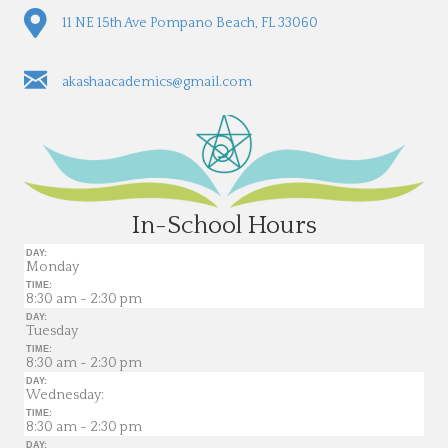
11 NE 15th Ave Pompano Beach, FL 33060
akashaacademics@gmail.com
In-School Hours
DAY:
Monday
TIME:
8:30 am - 2:30 pm
DAY:
Tuesday
TIME:
8:30 am - 2:30 pm
DAY:
Wednesday:
TIME:
8:30 am - 2:30 pm
DAY: