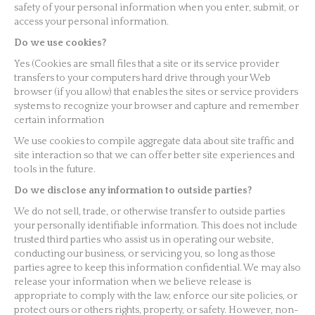
safety of your personal information when you enter, submit, or
access your personal information.
Do we use cookies?
Yes (Cookies are small files that a site or its service provider
transfers to your computers hard drive through your Web
browser (if you allow) that enables the sites or service providers
systems to recognize your browser and capture and remember
certain information
We use cookies to compile aggregate data about site traffic and
site interaction so that we can offer better site experiences and
tools in the future.
Do we disclose any information to outside parties?
We do not sell, trade, or otherwise transfer to outside parties
your personally identifiable information. This does not include
trusted third parties who assist us in operating our website,
conducting our business, or servicing you, so long as those
parties agree to keep this information confidential. We may also
release your information when we believe release is
appropriate to comply with the law, enforce our site policies, or
protect ours or others rights, property, or safety. However, non-