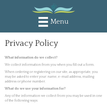
Menu
Privacy Policy
What information do we collect?
We collect information from you when you fill out a form.
When ordering or registering on our site, as appropriate, you
may be asked to enter your: name, e-mail address, mailing
address or phone number.
What do we use your information for?
Any of the information we collect from you may be used in one
of the following ways: